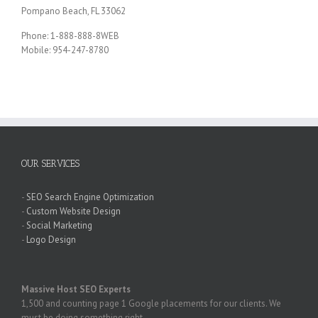
Pompano Beach, FL 33062
Phone: 1-888-888-8WEB
Mobile: 954-247-8780
OUR SERVICES
-
SEO Search Engine Optimization
-
Custom Website Design
-
Social Marketing
-
Logo Design
Massive Host SEO Experts
1,500 and counting page 1 Google placements for our clients. We
must be doing something right.