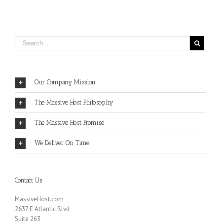
Our Company Mission
The Massive Host Philosophy
The Massive Host Promise
We Deliver On Time
Contact Us
MassiveHost.com
2637 E Atlantic Blvd
Suite 263