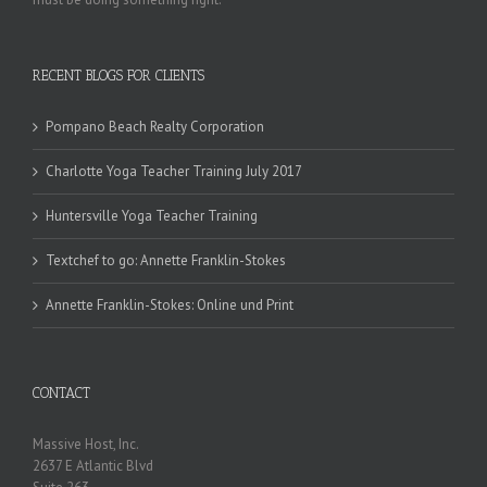
RECENT BLOGS FOR CLIENTS
Pompano Beach Realty Corporation
Charlotte Yoga Teacher Training July 2017
Huntersville Yoga Teacher Training
Textchef to go: Annette Franklin-Stokes
Annette Franklin-Stokes: Online und Print
CONTACT
Massive Host, Inc.
2637 E Atlantic Blvd