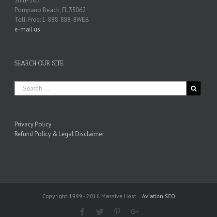
Suite 263
Pompano Beach, FL 33062
Toll-Free: 1-888-888-8WEB
e-mail us
SEARCH OUR SITE
Privacy Policy
Refund Policy & Legal Disclaimer
Copyright 1999 - 2016 Massive Host
Aviation SEO
Facebook
Twitter
Pinterest
Google+