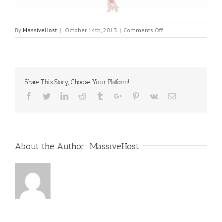
on
By
MassiveHost
|
October 14th, 2013
|
Comments Off
Slide
2
Share This Story, Choose Your Platform!
Facebook
Twitter
Linkedin
Reddit
Tumblr
Google+
Pinterest
Vk
Email
About the Author:
MassiveHost