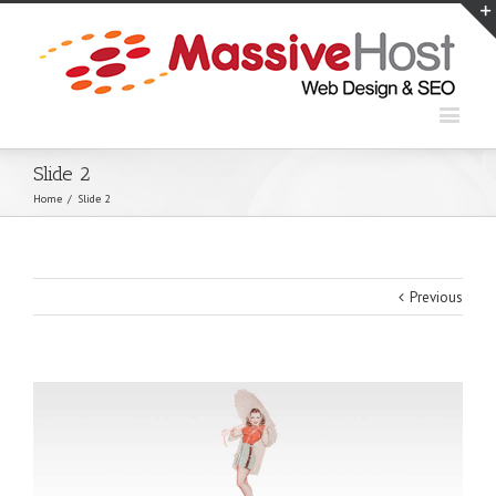
Slide 2
Home
/
Slide 2
Previous
View
Larger
Image