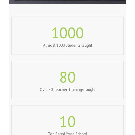
1000
Almost 1000 Students taught
80
Over 80 Teacher Trainings taught
10
Top Rated Yoga School