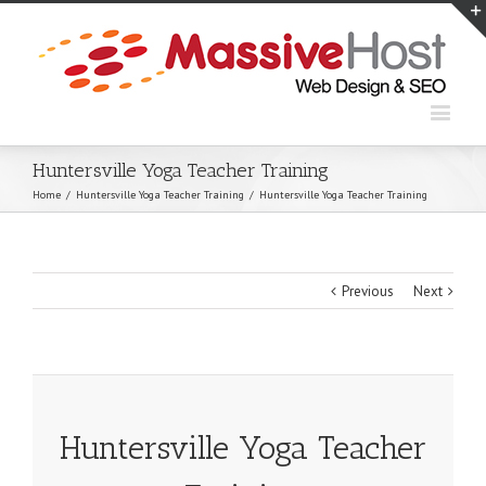
Huntersville Yoga Teacher Training
Home
/
Huntersville Yoga Teacher Training
/
Huntersville Yoga Teacher Training
Previous
Next
Huntersville Yoga Teacher