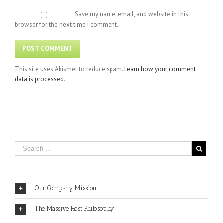
Save my name, email, and website in this
browser for the next time I comment.
This site uses Akismet to reduce spam.
Learn how your comment
data is processed
.
Our Company Mission
The Massive Host Philosophy