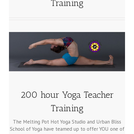
Training
200 hour Yoga Teacher
Training
The Melting Pot Hot Yoga Studio and Urban Bliss
School of Yoga have teamed up to offer YOU one of