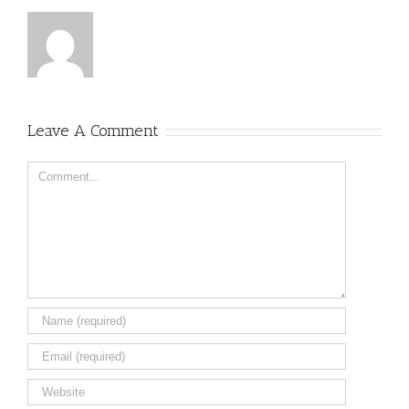
Leave A Comment
Comment