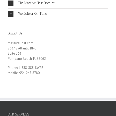
The Massive Host Promise
We Deliver On Time
Contact Us
MassiveHost.com
2637 E Atlantic Blvd
Suite 263
Pompano Beach, FL 33062
Phone: 1-888-888-8WEB
Mobile: 954-247-8780
OUR SERVICES