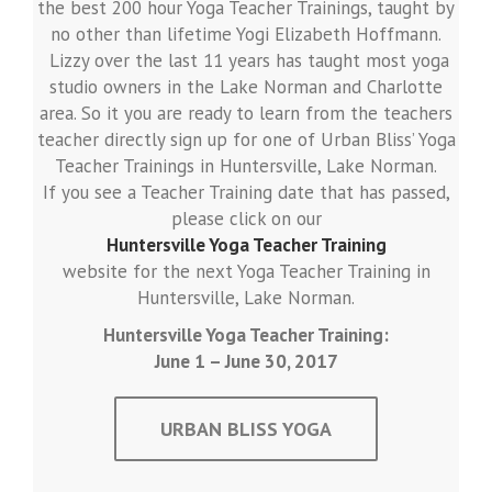
the best 200 hour Yoga Teacher Trainings, taught by
no other than lifetime Yogi Elizabeth Hoffmann.
Lizzy over the last 11 years has taught most yoga
studio owners in the Lake Norman and Charlotte
area. So it you are ready to learn from the teachers
teacher directly sign up for one of Urban Bliss’ Yoga
Teacher Trainings in Huntersville, Lake Norman.
If you see a Teacher Training date that has passed,
please click on our
Huntersville Yoga Teacher Training
website for the next Yoga Teacher Training in
Huntersville, Lake Norman.
Huntersville Yoga Teacher Training:
June 1 – June 30, 2017
URBAN BLISS YOGA