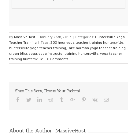
By
MassiveHost
|
January 26th, 2017
|
Categories:
Huntersville Yoga
Teacher Training
|
Tags:
200 hour yoga teacher training huntersville
,
huntersville yoga teacher training
,
lake norman yoga teacher training
,
urban bliss yoga
,
yoga instructor training huntersville
,
yoga teacher
training huntersville
|
0 Comments
Share This Story, Choose Your Platform!
Facebook
Twitter
Linkedin
Reddit
Tumblr
Google+
Pinterest
Vk
Email
About the Author:
MassiveHost