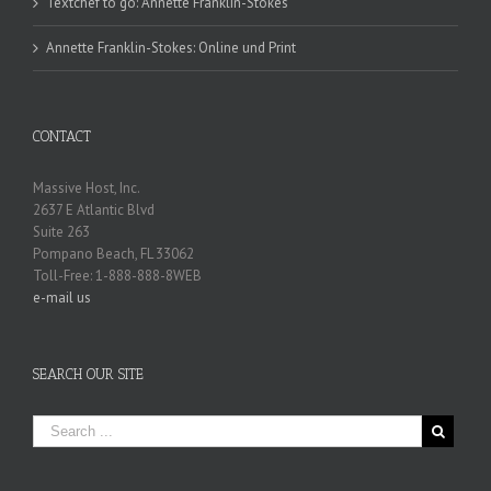
Textchef to go: Annette Franklin-Stokes
Annette Franklin-Stokes: Online und Print
CONTACT
Massive Host, Inc.
2637 E Atlantic Blvd
Suite 263
Pompano Beach, FL 33062
Toll-Free: 1-888-888-8WEB
e-mail us
SEARCH OUR SITE