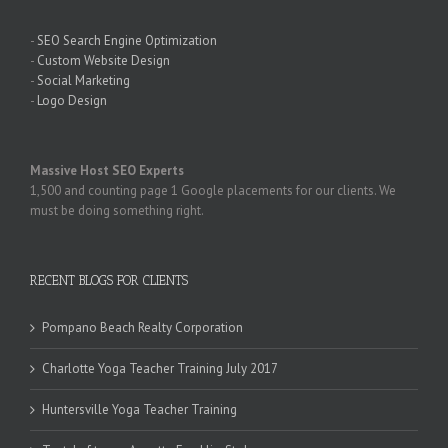
-
SEO Search Engine Optimization
-
Custom Website Design
-
Social Marketing
-
Logo Design
Massive Host SEO Experts
1,500 and counting page 1 Google placements for our clients. We
must be doing something right.
RECENT BLOGS FOR CLIENTS
Pompano Beach Realty Corporation
Charlotte Yoga Teacher Training July 2017
Huntersville Yoga Teacher Training