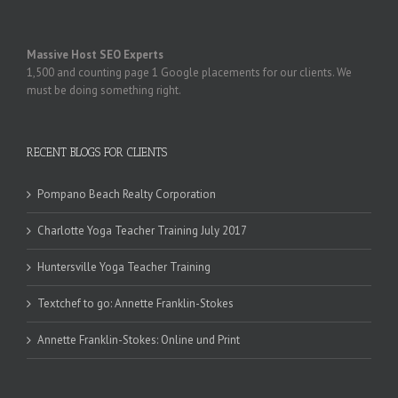
Massive Host SEO Experts
1,500 and counting page 1 Google placements for our clients. We
must be doing something right.
RECENT BLOGS FOR CLIENTS
Pompano Beach Realty Corporation
Charlotte Yoga Teacher Training July 2017
Huntersville Yoga Teacher Training
Textchef to go: Annette Franklin-Stokes
Annette Franklin-Stokes: Online und Print