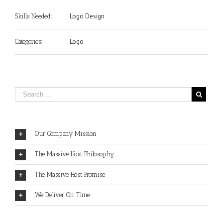
Logo Design
Skills Needed:
Logo
Categories:
Our Company Mission
The Massive Host Philosophy
The Massive Host Promise
We Deliver On Time