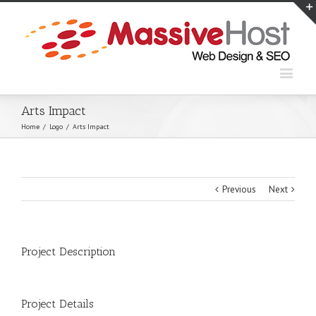
Arts Impact
Home
/
Logo
/
Arts Impact
Previous
Next
Project Description
Project Details