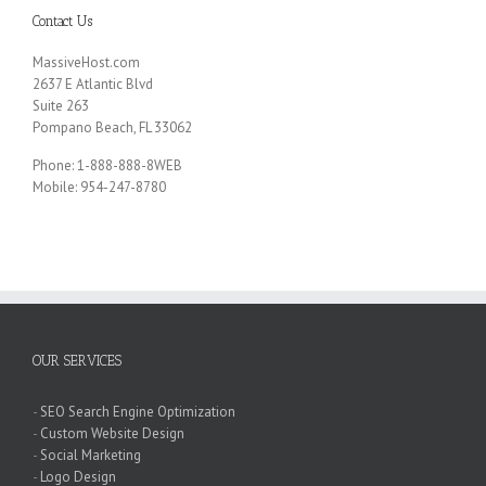
Contact Us
MassiveHost.com
2637 E Atlantic Blvd
Suite 263
Pompano Beach, FL 33062
Phone: 1-888-888-8WEB
Mobile: 954-247-8780
OUR SERVICES
-
SEO Search Engine Optimization
-
Custom Website Design
-
Social Marketing
-
Logo Design