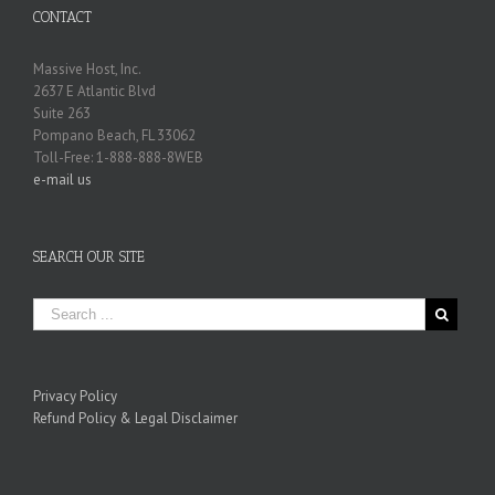
CONTACT
Massive Host, Inc.
2637 E Atlantic Blvd
Suite 263
Pompano Beach, FL 33062
Toll-Free: 1-888-888-8WEB
e-mail us
SEARCH OUR SITE
Privacy Policy
Refund Policy & Legal Disclaimer