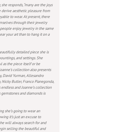
 she responds, “many are the joys
e derive aesthetic pleasure from
oyable to wear. At present, there
mselves through their jewelry
e people enjoy jewelry in the same
r your art than to hang it on a
eautifully detailed piece she is
mountings, and settings. She
 as the piece itself or be
oanne’s collection also presents
y, David Yurman, Allesandro
y, Nicky Butler, Franco Pianegonda,
s endless and Joanne’s collection
us gemstones and diamonds is
ng she’s going to wear an
wing it’s just an excuse to
she will always search for and
gin selling the beautiful and