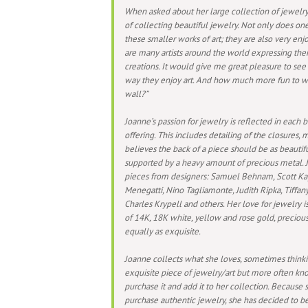
When asked about her large collection of jewelry,
of collecting beautiful jewelry. Not only does on
these smaller works of art; they are also very enj
are many artists around the world expressing the
creations. It would give me great pleasure to se
way they enjoy art. And how much more fun to wea
wall?”
Joanne’s passion for jewelry is reflected in each b
offering. This includes detailing of the closures, 
believes the back of a piece should be as beautiful
supported by a heavy amount of precious metal. J
pieces from designers: Samuel Behnam, Scott Ka
Menegatti, Nino Tagliamonte, Judith Ripka, Tiffan
Charles Krypell and others. Her love for jewelry i
of 14K, 18K white, yellow and rose gold, precio
equally as exquisite.
Joanne collects what she loves, sometimes thinki
exquisite piece of jewelry/art but more often kno
purchase it and add it to her collection. Because 
purchase authentic jewelry, she has decided to be