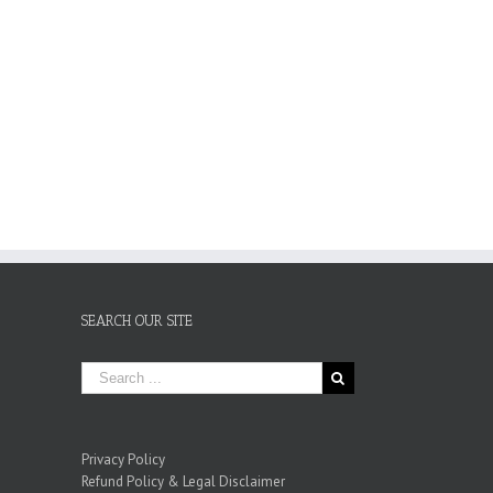
SEARCH OUR SITE
Privacy Policy
Refund Policy & Legal Disclaimer