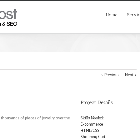
Home
Servi
Previous
Next
Project Details
 thousands of pieces of jewelry over the
Skills Needed:
E-commerce
HTML/CSS
Shopping Cart