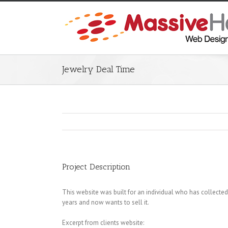
Jewelry Deal Time
Project Description
This website was built for an individual who has collected
years and now wants to sell it.
Excerpt from clients website: