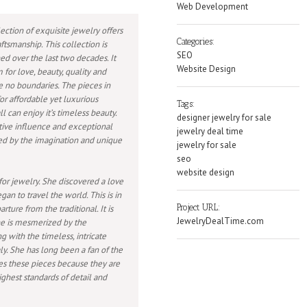
Web Development
ection of exquisite jewelry offers
Categories:
ftsmanship. This collection is
SEO
ed over the last two decades. It
Website Design
 for love, beauty, quality and
e no boundaries. The pieces in
or affordable yet luxurious
Tags:
l can enjoy it’s timeless beauty.
designer jewelry for sale
tive influence and exceptional
jewelry deal time
ed by the imagination and unique
jewelry for sale
seo
website design
for jewelry. She discovered a love
gan to travel the world. This is in
Project URL:
ture from the traditional. It is
JewelryDealTime.com
he is mesmerized by the
 with the timeless, intricate
ly. She has long been a fan of the
ses these pieces because they are
ghest standards of detail and