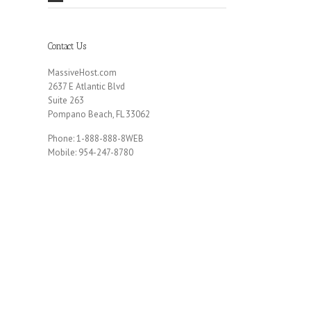
Contact Us
MassiveHost.com
2637 E Atlantic Blvd
Suite 263
Pompano Beach, FL 33062
Phone: 1-888-888-8WEB
Mobile: 954-247-8780