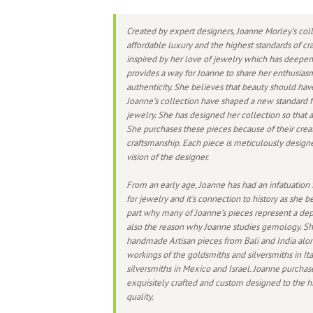
Created by expert designers, Joanne Morley’s coll
affordable luxury and the highest standards of cra
inspired by her love of jewelry which has deepen
provides a way for Joanne to share her enthusiasm
authenticity. She believes that beauty should hav
Joanne’s collection have shaped a new standard f
jewelry. She has designed her collection so that al
She purchases these pieces because of their crea
craftsmanship. Each piece is meticulously design
vision of the designer.
From an early age, Joanne has had an infatuation 
for jewelry and it’s connection to history as she be
part why many of Joanne’s pieces represent a depar
also the reason why Joanne studies gemology. S
handmade Artisan pieces from Bali and India along
workings of the goldsmiths and silversmiths in Ita
silversmiths in Mexico and Israel. Joanne purcha
exquisitely crafted and custom designed to the hi
quality.