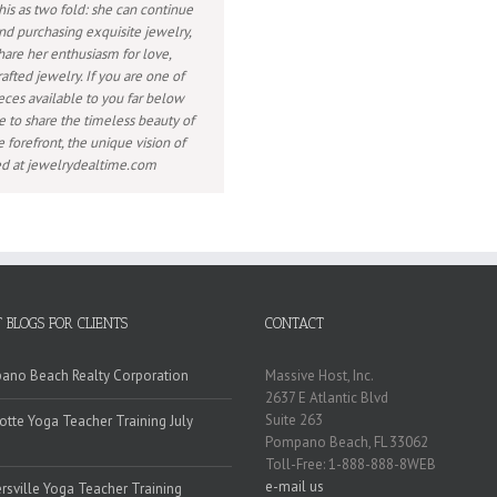
his as two fold: she can continue
nd purchasing exquisite jewelry,
hare her enthusiasm for love,
afted jewelry. If you are one of
eces available to you far below
e to share the timeless beauty of
 forefront, the unique vision of
wed at jewelrydealtime.com
 BLOGS FOR CLIENTS
CONTACT
no Beach Realty Corporation
Massive Host, Inc.
2637 E Atlantic Blvd
Suite 263
otte Yoga Teacher Training July
Pompano Beach, FL 33062
Toll-Free: 1-888-888-8WEB
e-mail us
rsville Yoga Teacher Training