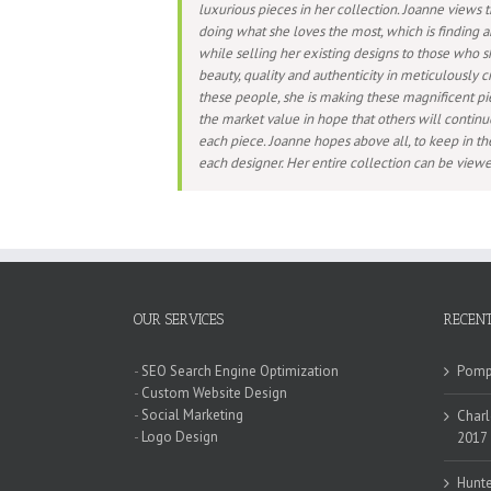
luxurious pieces in her collection. Joanne views t
doing what she loves the most, which is finding a
while selling her existing designs to those who s
beauty, quality and authenticity in meticulously cr
these people, she is making these magnificent pi
the market value in hope that others will continu
each piece. Joanne hopes above all, to keep in the
each designer. Her entire collection can be vie
OUR SERVICES
RECENT
-
SEO Search Engine Optimization
Pompa
-
Custom Website Design
-
Social Marketing
Charl
-
Logo Design
2017
Hunte