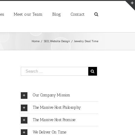
ces
Meet our Team
Blog
Contact
Home
/
SEO
,
Website Design
/
Jewelry Deal Time
Our Company Mission
The Massive Host Philosophy
The Massive Host Promise
We Deliver On Time