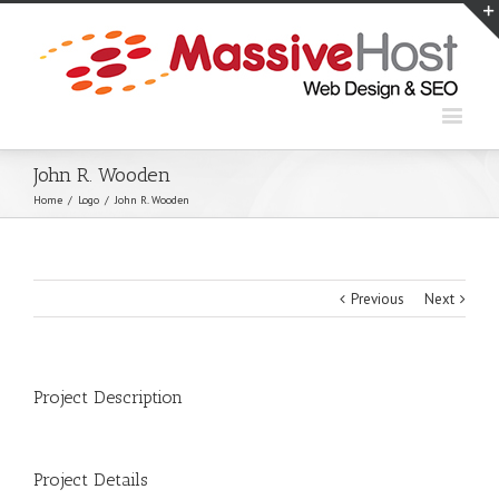
John R. Wooden
Home
/
Logo
/
John R. Wooden
Previous
Next
Project Description
Project Details