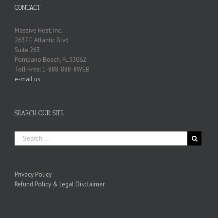
CONTACT
Massive Host, Inc.
2637 E Atlantic Blvd
Suite 263
Pompano Beach, FL 33062
Toll-Free: 1-888-888-8WEB
e-mail us
SEARCH OUR SITE
Privacy Policy
Refund Policy & Legal Disclaimer