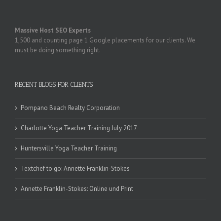
Massive Host SEO Experts
1,500 and counting page 1 Google placements for our clients. We
must be doing something right.
RECENT BLOGS FOR CLIENTS
Pompano Beach Realty Corporation
Charlotte Yoga Teacher Training July 2017
Huntersville Yoga Teacher Training
Textchef to go: Annette Franklin-Stokes
Annette Franklin-Stokes: Online und Print