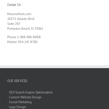
Contact Us
MassiveHost.com
2637 E Atlantic Blvd
Suite 263
Pompano Beach, FL 33062
Phone: 1-888-888-8WEB
Mobile: 954-247-8780
OUR SERVICES
-
SEO Search Engine Optimization
-
Custom Website Design
-
Social Marketing
-
Logo Design