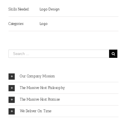
Logo Design
Skills Needed:
Logo
Categories:
Our Company Mission
The Massive Host Philosophy
The Massive Host Promise
We Deliver On Time