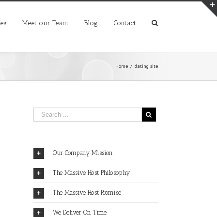
ces
Meet our Team
Blog
Contact
Home
/
dating site
Our Company Mission
The Massive Host Philosophy
The Massive Host Promise
We Deliver On Time