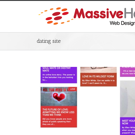
dating site