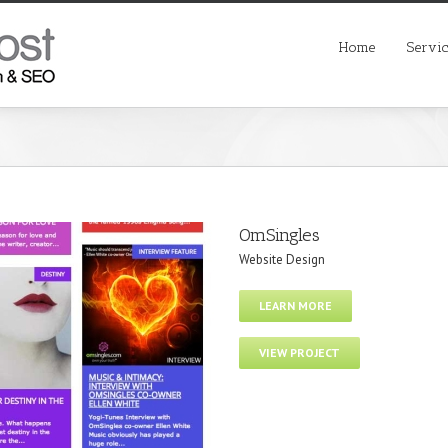
Home
Servi
OmSingles
Website Design
LEARN MORE
VIEW PROJECT