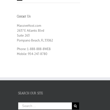
Contact Us
MassiveHost.com
2637 E Atlantic Blvd
Suite 263
Pompano Beach, FL 33062
Phone: 1-888-888-8WEB
Mobile: 954-247-8780
SEARCH OUR SITE