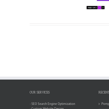
OUR SERVICES
RECENT
-
SEO Search Engine Optimization
Pompa
-
Custom Website Design