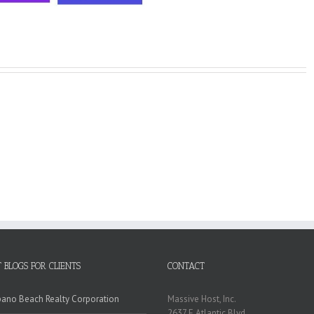
 BLOGS FOR CLIENTS
CONTACT
no Beach Realty Corporation
Massive Host, Inc.
2637 E Atlantic Blvd