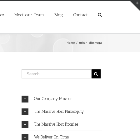
ces
Meet our Team
Blog
Contact
Home
/
urban bliss yoga
Our Company Mission
The Massive Host Philosophy
The Massive Host Promise
We Deliver On Time