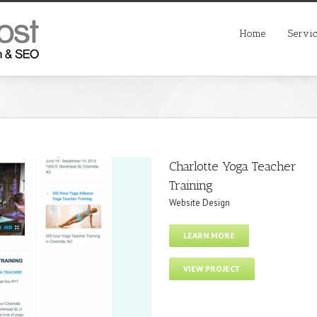
Home
Servi
Charlotte Yoga Teacher
Training
Website Design
LEARN MORE
VIEW PROJECT