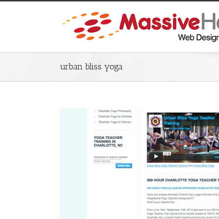
urban bliss yoga