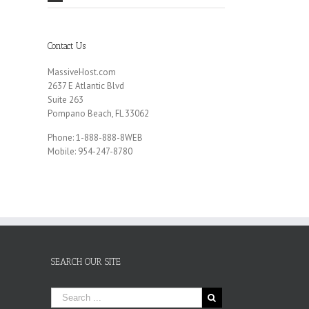
Contact Us
MassiveHost.com
2637 E Atlantic Blvd
Suite 263
Pompano Beach, FL 33062
Phone: 1-888-888-8WEB
Mobile: 954-247-8780
SEARCH OUR SITE