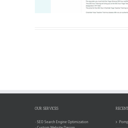
OUR SERVICES
RECENT
-
SEO Search Engine Optimization
Pompa
-
Custom Website Design