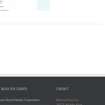
 BLOGS FOR CLIENTS
CONTACT
no Beach Realty Corporation
Massive Host, Inc.
2637 E Atlantic Blvd