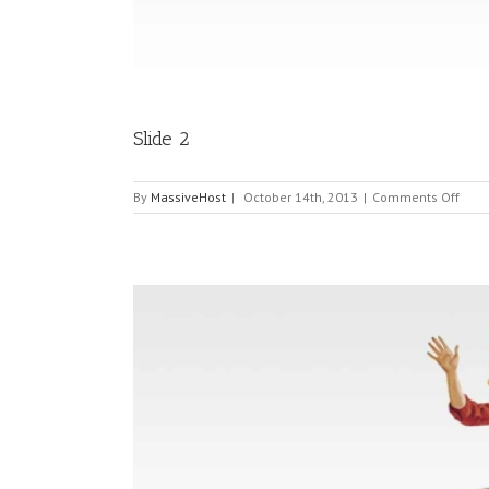
Slide 2
on
By
MassiveHost
|
October 14th, 2013
|
Comments Off
Slide
2