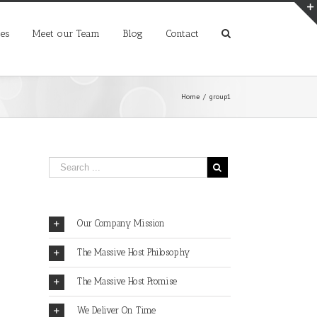
ces
Meet our Team
Blog
Contact
Home
/
group1
Our Company Mission
The Massive Host Philosophy
The Massive Host Promise
We Deliver On Time