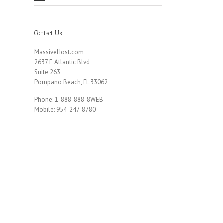
Contact Us
MassiveHost.com
2637 E Atlantic Blvd
Suite 263
Pompano Beach, FL 33062
Phone: 1-888-888-8WEB
Mobile: 954-247-8780